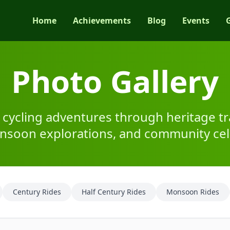
Home
Achievements
Blog
Events
Photo Gallery
 cycling adventures through heritage tra
onsoon explorations, and community cel
Century Rides
Half Century Rides
Monsoon Rides