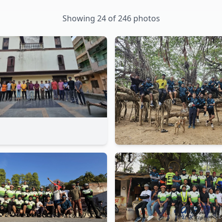
Showing
24
of
246
photos