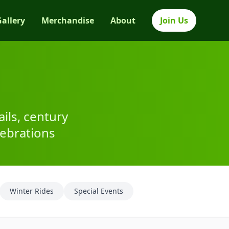
Gallery
Merchandise
About
Join Us
ils, century
ebrations
Winter Rides
Special Events