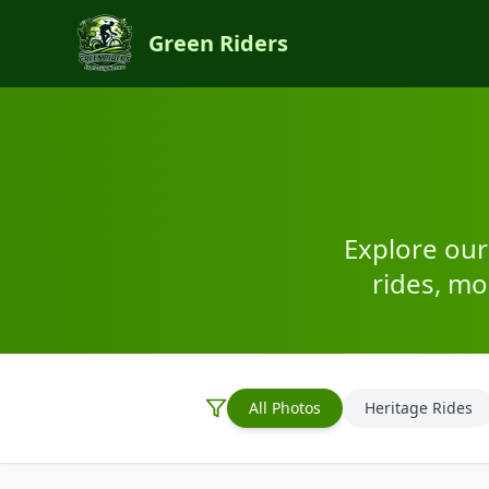
Green Riders
Explore our
rides, m
All Photos
Heritage Rides