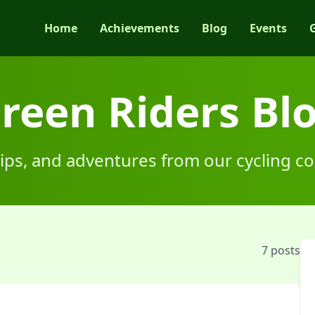
Home
Achievements
Blog
Events
reen Riders Bl
 tips, and adventures from our cycling 
7
posts