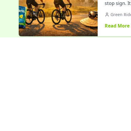
stop sign. 
Green Rid
Read More
Events
Girnar P
and Inne
Girnar Pari
transformat
friendships
Green Rid
Read More