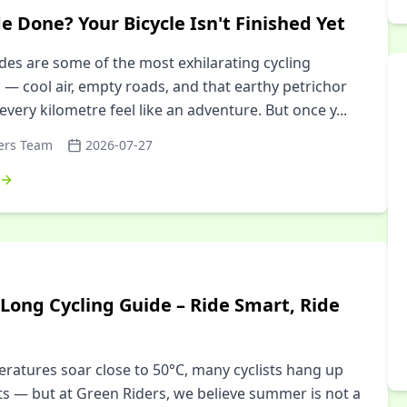
e Done? Your Bicycle Isn't Finished Yet
es are some of the most exhilarating cycling
 — cool air, empty roads, and that earthy petrichor
every kilometre feel like an adventure. But once y
...
ers Team
2026-07-27
ong Cycling Guide – Ride Smart, Ride
atures soar close to 50°C, many cyclists hang up
ts — but at Green Riders, we believe summer is not a