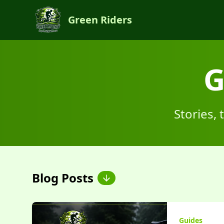
Green Riders
G
Stories,
Blog Posts
Guides