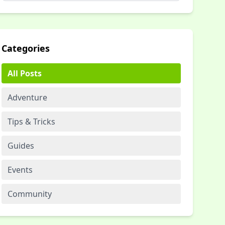
Categories
All Posts
Adventure
Tips & Tricks
Guides
Events
Community