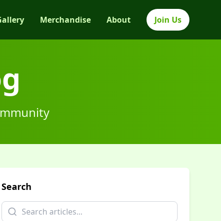
Gallery
Merchandise
About
Join Us
og
community
Search