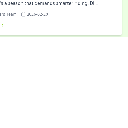
It's a season that demands smarter riding. Di
...
ers Team
2026-02-20
arikrama: A Journey of Nature, Energy,
r Strength
krama 2026 wasn't just another cycling trip—it was a
ive three-day journey that tested limits, forged
, and left participants with memories that qu
...
ers Cycling Club
2026-01-26