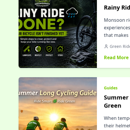
Rainy Rid
Monsoon rid
experiences
that makes 
Green Rid
Read More
Guides
Summer L
Green
When temper
their helme